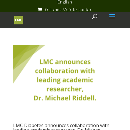
English
0 Items
LMC Diabetes announces collaboration with