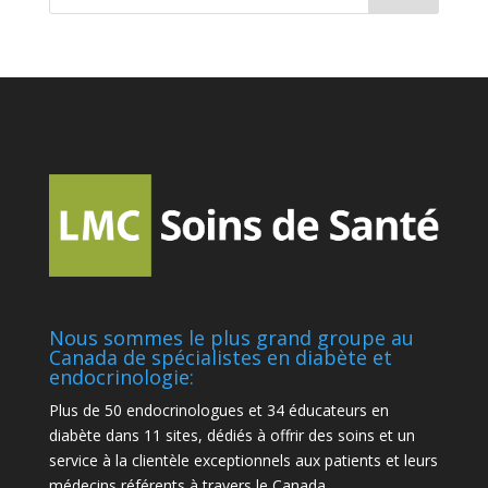
Nous sommes le plus grand groupe au
Canada de spécialistes en diabète et
endocrinologie:
Plus de 50 endocrinologues et 34 éducateurs en
diabète dans 11 sites, dédiés à offrir des soins et un
service à la clientèle exceptionnels aux patients et leurs
médecins référents à travers le Canada.