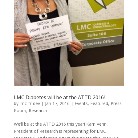
LMC Diabetes will be at the ATTD 2016!
by
lmc-fr-dev
|
Jan 17, 2016
|
Events
,
Featured
,
Press
Room
,
Research
We’ll be at the ATTD 2016 this year! Karri Venn,
President of Research is representing for LMC