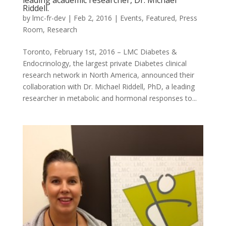
leading academic researcher, Dr. Michael
Riddell.
by
lmc-fr-dev
|
Feb 2, 2016
|
Events
,
Featured
,
Press
Room
,
Research
Toronto, February 1st, 2016 – LMC Diabetes &
Endocrinology, the largest private Diabetes clinical
research network in North America, announced their
collaboration with Dr. Michael Riddell, PhD, a leading
researcher in metabolic and hormonal responses to...