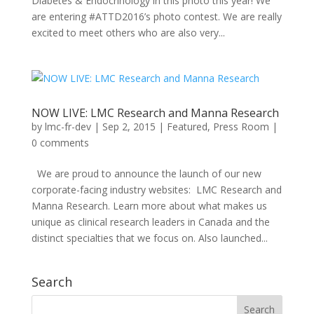
Diabetes & Endocrinology in this photo this year! We
are entering #ATTD2016’s photo contest. We are really
excited to meet others who are also very...
NOW LIVE: LMC Research and Manna Research
by
lmc-fr-dev
|
Sep 2, 2015
|
Featured
,
Press Room
|
0 comments
We are proud to announce the launch of our new
corporate-facing industry websites: LMC Research and
Manna Research. Learn more about what makes us
unique as clinical research leaders in Canada and the
distinct specialties that we focus on. Also launched...
Search