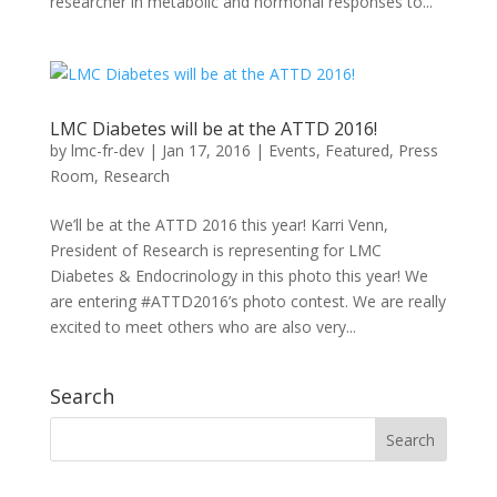
researcher in metabolic and hormonal responses to...
LMC Diabetes will be at the ATTD 2016!
by
lmc-fr-dev
|
Jan 17, 2016
|
Events
,
Featured
,
Press
Room
,
Research
We’ll be at the ATTD 2016 this year! Karri Venn,
President of Research is representing for LMC
Diabetes & Endocrinology in this photo this year! We
are entering #ATTD2016’s photo contest. We are really
excited to meet others who are also very...
Search