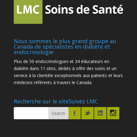
Nous sommes le plus grand groupe au
Canada de spécialistes en diabète et
endocrinologie:
Plus de 50 endocrinologues et 34 éducateurs en
diabète dans 11 sites, dédiés à offrir des soins et un
service à la clientèle exceptionnels aux patients et leurs
médecins référents à travers le Canada.
Recherche sur le site
Suivez LMC