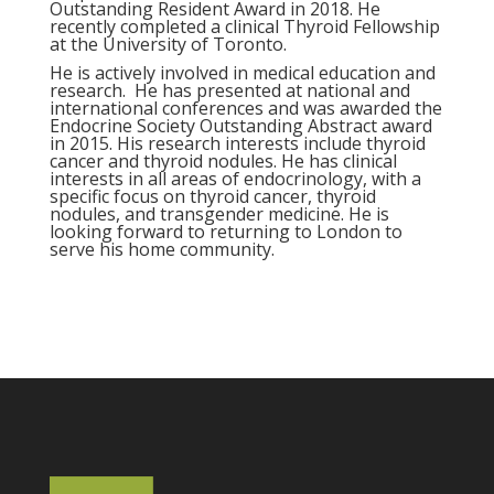
Outstanding Resident Award in 2018. He
recently completed a clinical Thyroid Fellowship
at the University of Toronto.
He is actively involved in medical education and
research. He has presented at national and
international conferences and was awarded the
Endocrine Society Outstanding Abstract award
in 2015. His research interests include thyroid
cancer and thyroid nodules. He has clinical
interests in all areas of endocrinology, with a
specific focus on thyroid cancer, thyroid
nodules, and transgender medicine. He is
looking forward to returning to London to
serve his home community.