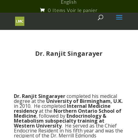
English
0 Items
Dr. Ranjit Singarayer
Dr. Ranjit Singarayer
completed his medical
degree at the
University of Birmingham, U.K.
in 2010. He completed
Internal Medicine
residency
at the
Northern Ontario School of
Medicine
, followed by
Endocrinology &
Metabolism subspecialty training at
Western University
. He served as the Chief
Endocrine Resident in his fifth year and was the
recipient of the Dr. Merrill Edmonds